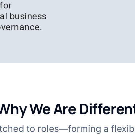
for
bal business
overnance.
Why We Are Differen
atched to roles—forming a flexib