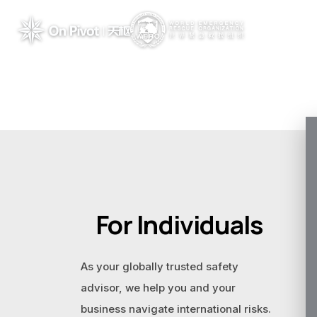
For Individuals
As your globally trusted safety
advisor, we help you and your
business navigate international risks.