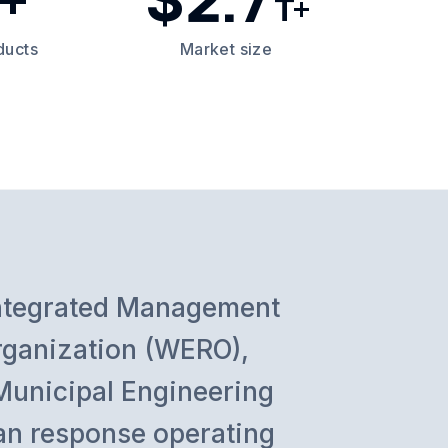
T+
ducts
Market size
Integrated Management
rganization (WERO),
Municipal Engineering
rian response operating