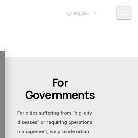
menu
language
Login
For
Governments
For cities suffering from “big-city
diseases” or requiring operational
management, we provide urban