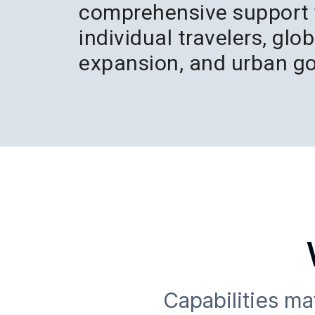
comprehensive support 
individual travelers, glo
expansion, and urban g
Capabilities m