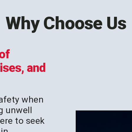
Why Choose Us
of
rises, and
afety when
g unwell
ere to seek
in