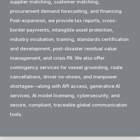
supplier matching, customer matching,
procurement demand forecasting, and financing.
Post-expansion, we provide tax reports, cross-
border payments, intangible asset protection,
industry incubation, training, standards certification
and development, post-disaster residual value
management, and crisis PR. We also offer
contingency services for vessel grounding, route
cancellations, driver no-shows, and manpower
shortages—along with API access, generative AI
services, AI model licensing, cybersecurity, and
secure, compliant, traceable global communication
tools.