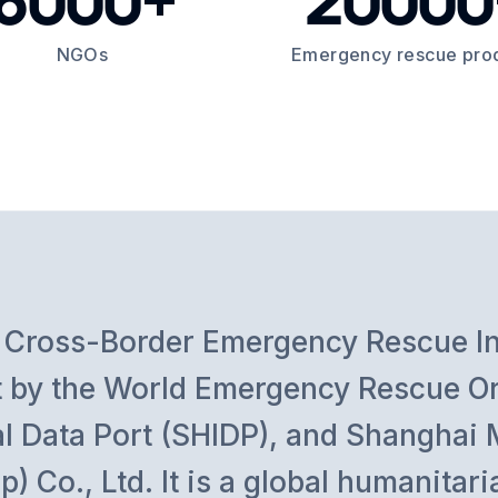
NGOs
Emergency rescue pro
bal Cross-Border Emergency Rescue 
ilt by the World Emergency Rescue O
al Data Port (SHIDP), and Shanghai 
p) Co., Ltd. It is a global humanita