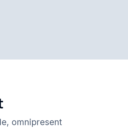
t
le, omnipresent