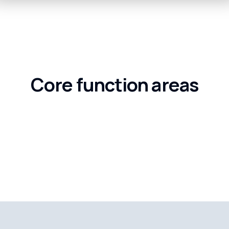
Core function areas
Business Resilience, Global
International 
Urban Governance, Future C
hain Services
Global Urban