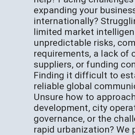
expanding your busines
internationally? Struggl
limited market intelligen
unpredictable risks, co
requirements, a lack of
suppliers, or funding co
Finding it difficult to es
reliable global communi
Unsure how to approac
development, city opera
governance, or the chal
rapid urbanization? We 