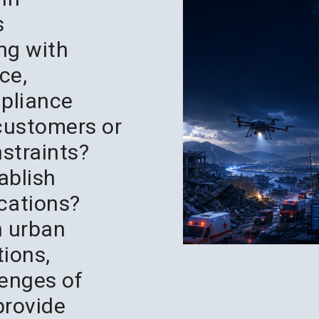
s
ing with
ce,
mpliance
 customers or
nstraints?
tablish
cations?
h urban
tions,
lenges of
provide