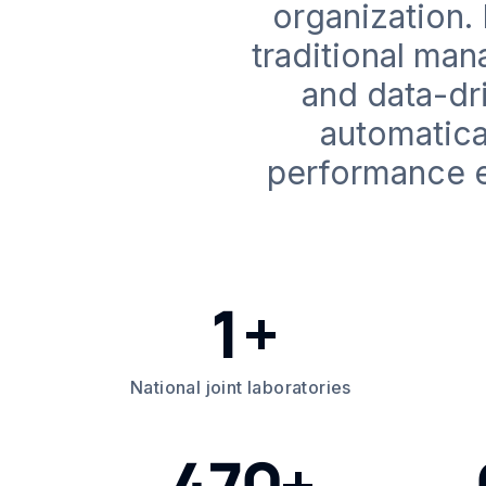
organization.
traditional ma
and data-dri
automatica
performance e
1+
National joint laboratories
470+