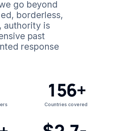
, we go beyond
ed, borderless,
 authority is
ensive past
ented response
156+
ders
Countries covered
+
2.7
$