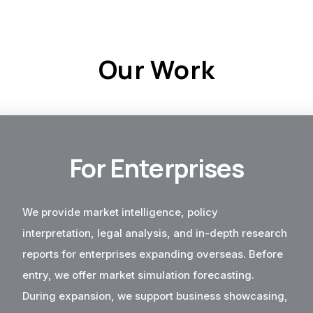
Our Work
For Enterprises
We provide market intelligence, policy
interpretation, legal analysis, and in-depth research
reports for enterprises expanding overseas. Before
entry, we offer market simulation forecasting.
During expansion, we support business showcasing,