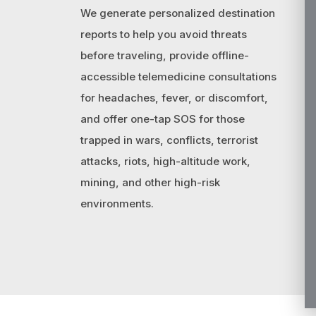
We generate personalized destination
reports to help you avoid threats
before traveling, provide offline-
accessible telemedicine consultations
for headaches, fever, or discomfort,
and offer one-tap SOS for those
trapped in wars, conflicts, terrorist
attacks, riots, high-altitude work,
mining, and other high-risk
environments.