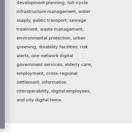
development planning, full-cycle
infrastructure management, water
supply, public transport, sewage
treatment, waste management,
environmental protection, urban
greening, disability facilities, risk
alerts, one-network digital
government services, elderly care,
employment, cross-regional
settlement, information
interoperability, digital employees,
and city digital twins.