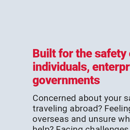
Built for the safety 
individuals, enterp
governments
Concerned about your s
traveling abroad? Feelin
overseas and unsure wh
help? Facing challenges 