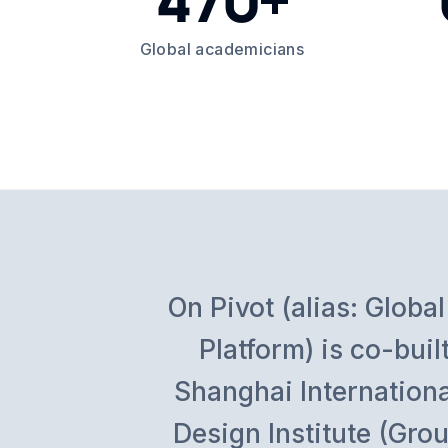
Global academicians
On Pivot (alias: Glo
Platform) is co-bu
Shanghai Internation
Design Institute (Grou