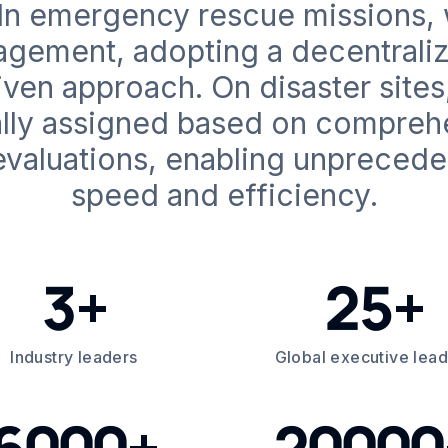
 In emergency rescue missions
nagement, adopting a decentraliz
ven approach. On disaster sites,
lly assigned based on compreh
valuations, enabling unpreced
speed and efficiency.
3+
25+
Industry leaders
Global executive lea
6000+
20000